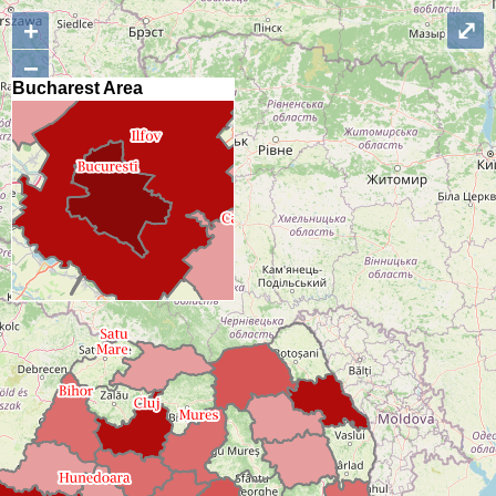
+
⤢
−
Bucharest Area