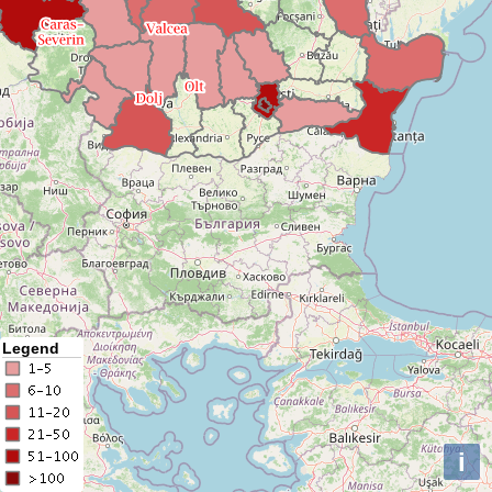
Legend
i